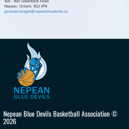
405 - 900 Greenbank Road
Nepean, Ontario K2J 4P6
generalmanager@nepeanbluedevils.ca
Nepean Blue Devils Basketball Association ©
2026