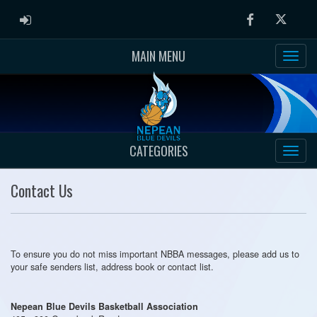
ADMIN LOGIN
Facebook
Twitter
MAIN MENU
CATEGORIES
Contact Us
To ensure you do not miss important NBBA messages, please add us to
your safe senders list, address book or contact list.
Nepean Blue Devils Basketball Association